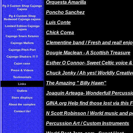
Orquesta Amarilla
Pg 3 Custom Shop Cajongo
Cajons
Poncho Sanchez
Pg 4 Custom Shop
Redwood Cajongo cajons
Luis Conte
Limited Edition Cajongo
cajons
Chick Corea
Cajongo Snare fixtures
Clementine band / Fresh and real! enjo
Cajongo Mallets
Cajongo Pitch Port
Dougie Maclean - A Scottish Treasure
Cajongo Shakers !!! !!
Esther O Connor- Sweet Celtic voice 
Cajon case
Press & Videos
Chuck Jonky / Ah yes! Worldly Creativ
Testimonials
The Amazing " Billy Hawn"
Links
Outlets
Joaquin Arteaga- Wonderfull Percussio
Store displays
GINA.org Help find those lost via this
About the samples
Contact Us!
N Scott Robinson ! World music and p
Percussion Art / Custom Instruments