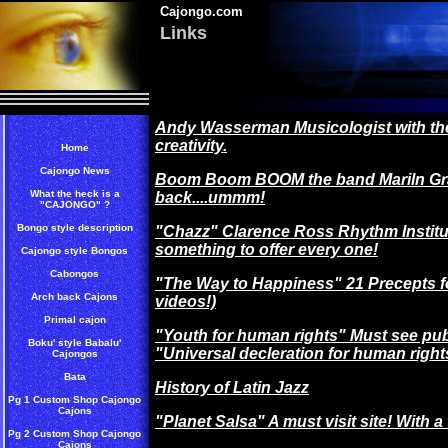
Cajongo.com
Links
Andy Wasserman Musicologist with the
creativity.
Home
Cajongo News
Boom Boom BOOM the band Mariln Grac
What the heck is a
back....ummm!
"CAJONGO" ?
Bongo style description
"Chazz" Clarence Ross Rhythm Institu
something to offer every one!
Cajongo style Bongos
Cabongos
"The Way to Happiness" 21 Precepts for
Arch back Cajons
videos!)
Primal cajon
"Youth for human rights" Must see pu
Boku' style Babalu'
"Universal decleration for human right
Cajongos
Bata
History of Latin Jazz
Pg 1 Custom Shop Cajongo
Cajons
"Planet Salsa" A must visit site! With a 
Pg 2 Custom Shop Cajongo
Cajons