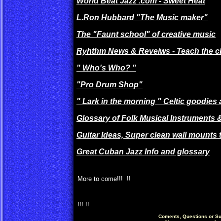
World Beat Jazz .com - Sweet Heat
L.Ron Hubbard "The Music maker"
The "Faunt school" of creative music
Ryhthm News & Reveiws - Teach the ch
" Who's Who? "
"Pro Drum Shop"
" Lark in the morning " Celtic goodies
Glossary of Folk Musical Instruments &
Guitar Ideas, Super clean wall mounts t
Great Cuban Jazz Info and glossary
More to come!!! !!
!!! !!
Coments, Questions or Su