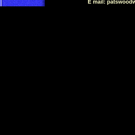
E mail: patswood